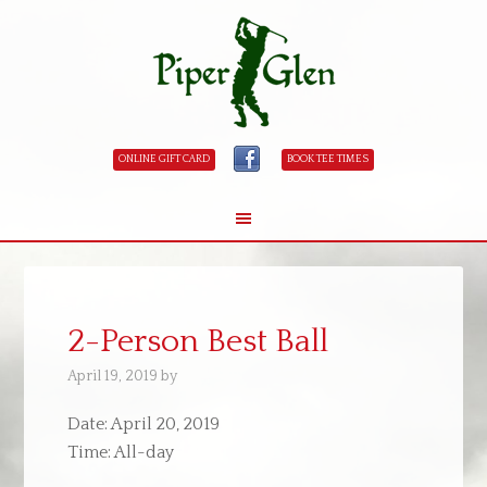
ONLINE GIFT CARD
BOOK TEE TIMES
Skip
Skip
to
to
main
primary
2-Person Best Ball
content
sidebar
April 19, 2019
by
Date:
April 20, 2019
Time:
All-day