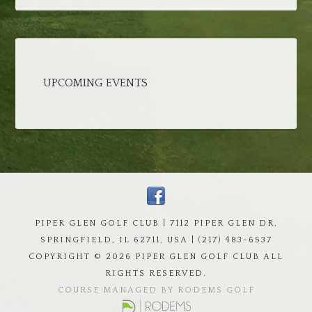
UPCOMING EVENTS
PIPER GLEN GOLF CLUB | 7112 PIPER GLEN DR,
SPRINGFIELD, IL 62711, USA | (217) 483-6537
COPYRIGHT ©
2026 PIPER GLEN GOLF CLUB ALL
RIGHTS RESERVED.
COURSE MANAGED BY RODEMS GOLF