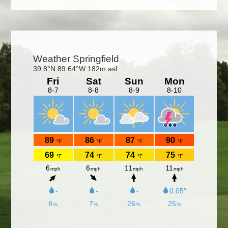
Primary
Sidebar