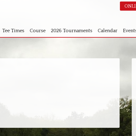
ONLI
Tee Times
Course
2026 Tournaments
Calendar
Event
S