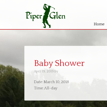
Home
Skip
Skip
to
to
main
primary
content
sidebar
Baby Shower
April 19, 2019
by
Date:
March 10, 2018
Time:
All-day