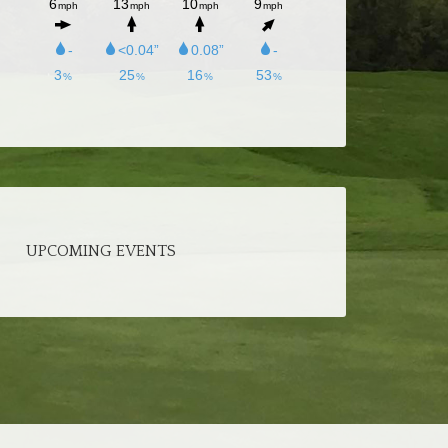
UPCOMING EVENTS