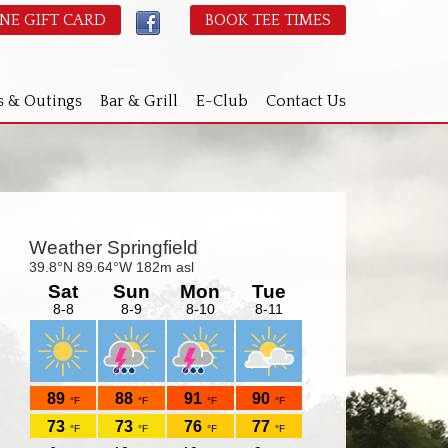
NE GIFT CARD
BOOK TEE TIMES
s & Outings
Bar & Grill
E-Club
Contact Us
Primary
idebar