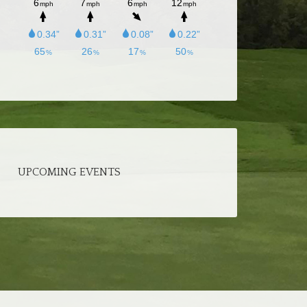
UPCOMING EVENTS