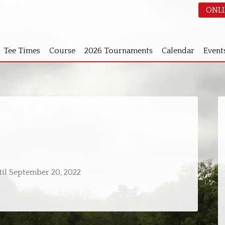
ONLI
Tee Times
Course
2026 Tournaments
Calendar
Event
S
ntil September 20, 2022