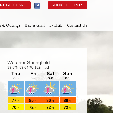
NE GIFT CARD
BOOK TEE TIMES
s & Outings
Bar & Grill
E-Club
Contact Us
Primary
idebar