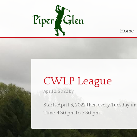
Home
Skip
Skip
to
to
main
primary
content
sidebar
CWLP League
April 2, 2022
by
Starts April 5, 2022 then every Tuesday u
Time:
4:30 pm
to
7:30 pm