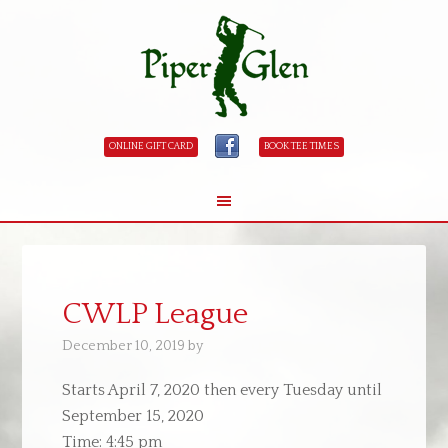
ONLINE GIFT CARD
BOOK TEE TIMES
Skip
Skip
to
to
main
primary
CWLP League
content
sidebar
December 10, 2019
by
Starts April 7, 2020 then every Tuesday until
September 15, 2020
Time:
4:45 pm