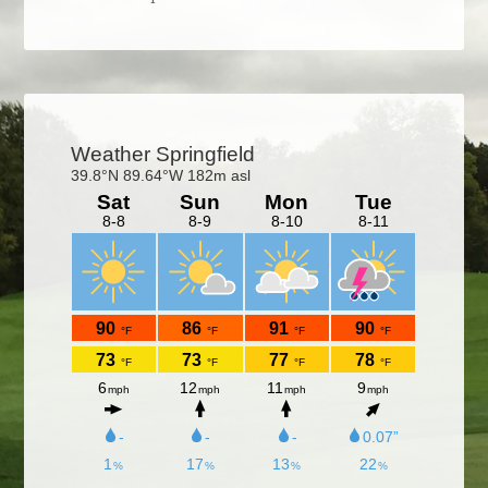
Primary
Sidebar