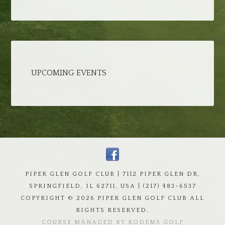
UPCOMING EVENTS
PIPER GLEN GOLF CLUB | 7112 PIPER GLEN DR,
SPRINGFIELD, IL 62711, USA | (217) 483-6537
COPYRIGHT ©
2026 PIPER GLEN GOLF CLUB ALL
RIGHTS RESERVED.
COURSE MANAGED BY RODEMS GOLF