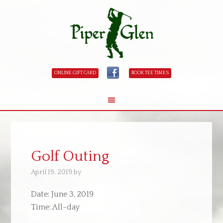
ONLINE GIFT CARD
BOOK TEE TIMES
Skip
Skip
to
to
main
primary
Golf Outing
content
sidebar
April 19, 2019
by
Date:
June 3, 2019
Time:
All-day