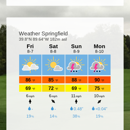
Primary
Sidebar