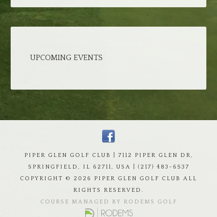
UPCOMING EVENTS
PIPER GLEN GOLF CLUB | 7112 PIPER GLEN DR,
SPRINGFIELD, IL 62711, USA | (217) 483-6537
COPYRIGHT ©
2026 PIPER GLEN GOLF CLUB ALL
RIGHTS RESERVED.
COURSE MANAGED BY RODEMS GOLF