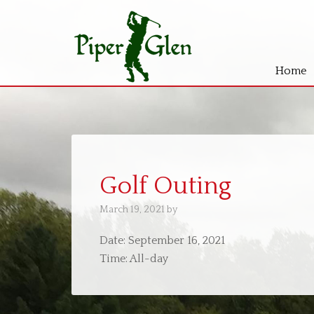
Home
Skip
Skip
to
to
main
primary
content
sidebar
Golf Outing
March 19, 2021
by
Date:
September 16, 2021
Time:
All-day