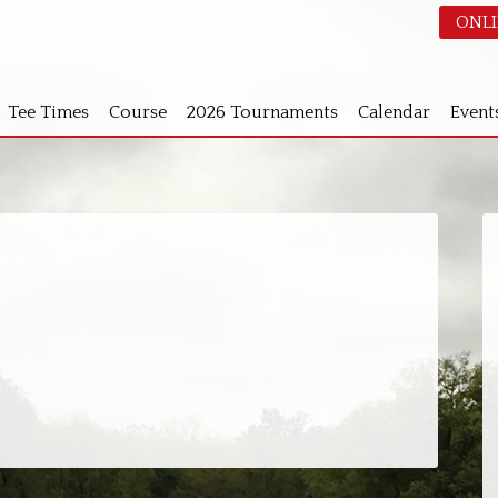
ONLI
Tee Times
Course
2026 Tournaments
Calendar
Event
S