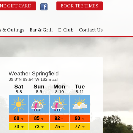
NE GIFT CARD
BOOK TEE TIMES
s & Outings
Bar & Grill
E-Club
Contact Us
Primary
idebar