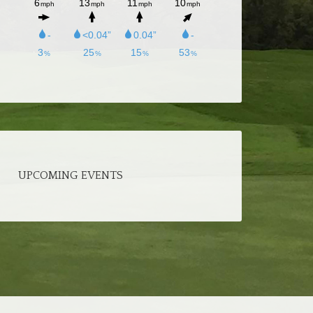
UPCOMING EVENTS