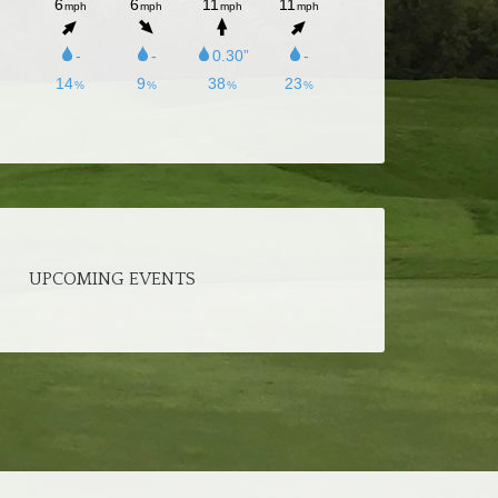
UPCOMING EVENTS