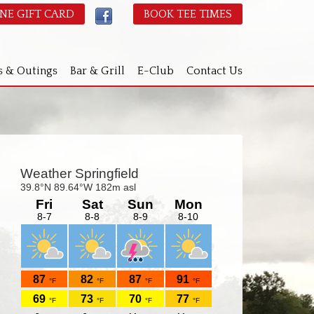
NE GIFT CARD
BOOK TEE TIMES
s & Outings
Bar & Grill
E-Club
Contact Us
Primary
idebar