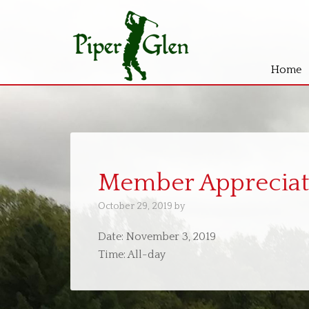
Home
Skip
Skip
to
to
main
primary
content
sidebar
Member Appreciat
October 29, 2019
by
Date:
November 3, 2019
Time:
All-day