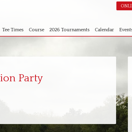
ONLI
Tee Times
Course
2026 Tournaments
Calendar
Event
S
ion Party