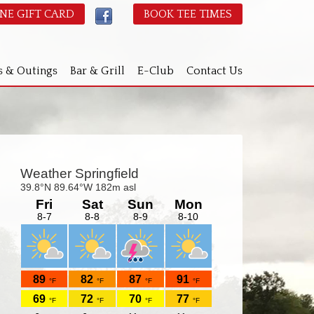
NE GIFT CARD
BOOK TEE TIMES
s & Outings
Bar & Grill
E-Club
Contact Us
Primary
idebar