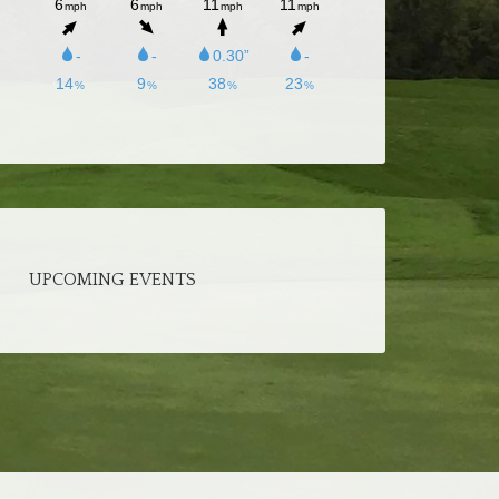
UPCOMING EVENTS