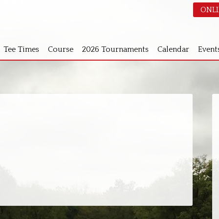
ONLI
Tee Times
Course
2026 Tournaments
Calendar
Event
S