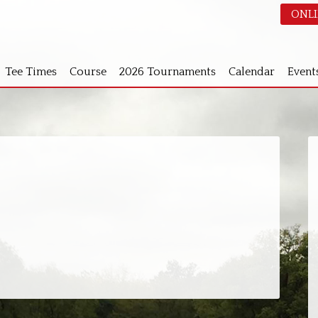
ONLI
Tee Times
Course
2026 Tournaments
Calendar
Event
S