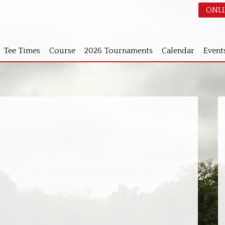
ONLI
Tee Times
Course
2026 Tournaments
Calendar
Event
S