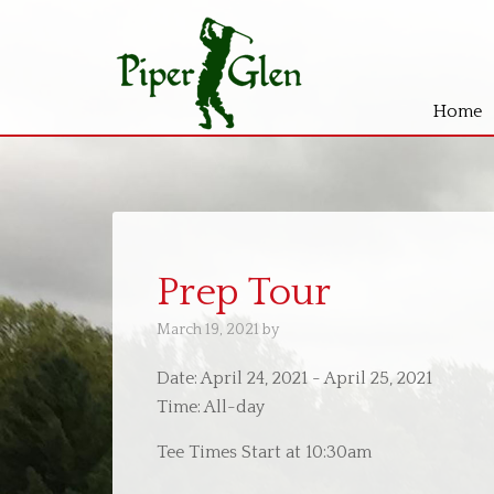
Home
Skip
Skip
to
to
main
primary
content
sidebar
Prep Tour
March 19, 2021
by
Date:
April 24, 2021
-
April 25, 2021
Time:
All-day
Tee Times Start at 10:30am