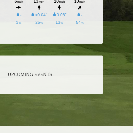
UPCOMING EVENTS