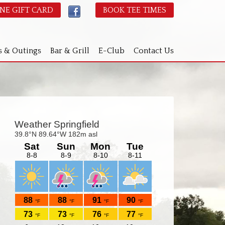
NE GIFT CARD
BOOK TEE TIMES
s & Outings
Bar & Grill
E-Club
Contact Us
Primary
idebar