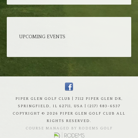
UPCOMING EVENTS
PIPER GLEN GOLF CLUB | 7112 PIPER GLEN DR,
SPRINGFIELD, IL 62711, USA | (217) 483-6537
COPYRIGHT ©
2026 PIPER GLEN GOLF CLUB ALL
RIGHTS RESERVED.
COURSE MANAGED BY RODEMS GOLF