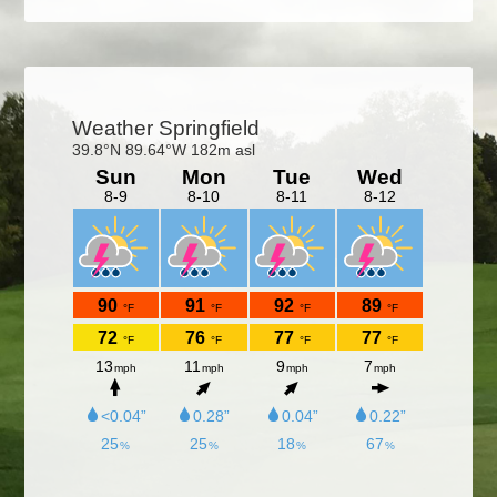
Primary
Sidebar