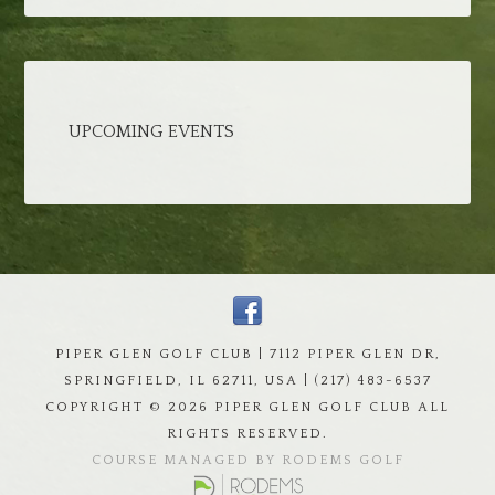
UPCOMING EVENTS
PIPER GLEN GOLF CLUB | 7112 PIPER GLEN DR,
SPRINGFIELD, IL 62711, USA | (217) 483-6537
COPYRIGHT ©
2026 PIPER GLEN GOLF CLUB ALL
RIGHTS RESERVED.
COURSE MANAGED BY RODEMS GOLF