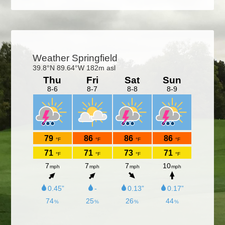
Primary
Sidebar