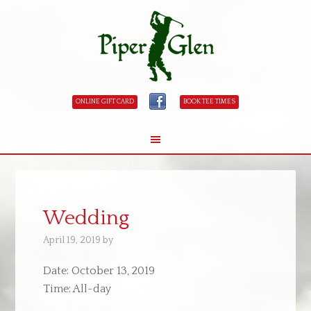
ONLINE GIFT CARD
BOOK TEE TIMES
Skip
Skip
to
to
main
primary
Wedding
content
sidebar
April 19, 2019
by
Date:
October 13, 2019
Time:
All-day